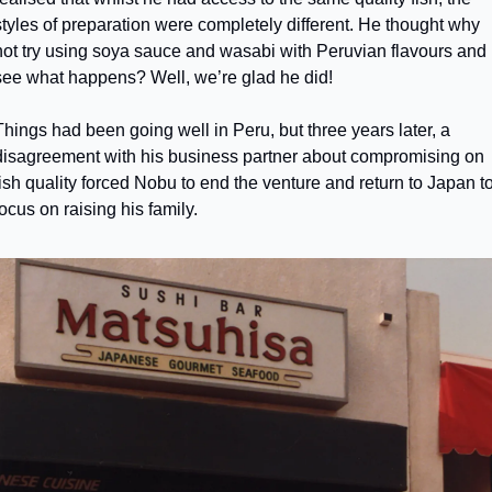
styles of preparation were completely different. He thought why 
not try using soya sauce and wasabi with Peruvian flavours and 
see what happens? Well, we’re glad he did! 
Things had been going well in Peru, but three years later, a 
disagreement with his business partner about compromising on 
fish quality forced Nobu to end the venture and return to Japan to
focus on raising his family.