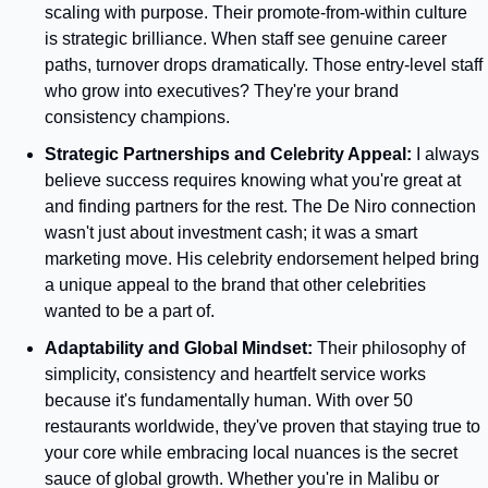
scaling with purpose. Their promote-from-within culture 
is strategic brilliance. When staff see genuine career 
paths, turnover drops dramatically. Those entry-level staff 
who grow into executives? They're your brand 
consistency champions.
Strategic Partnerships and Celebrity Appeal: 
I always 
believe success requires knowing what you're great at 
and finding partners for the rest. The De Niro connection 
wasn't just about investment cash; it was a smart 
marketing move. His celebrity endorsement helped bring 
a unique appeal to the brand that other celebrities 
wanted to be a part of.
Adaptability and Global Mindset:
 Their philosophy of 
simplicity, consistency and heartfelt service works 
because it's fundamentally human. With over 50 
restaurants worldwide, they've proven that staying true to 
your core while embracing local nuances is the secret 
sauce of global growth. Whether you're in Malibu or 