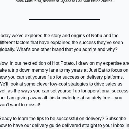
Nobu Matsuhisa, pioneer of Japanese Peruvian fusion cuisine.
Today we've explored the story and origins of Nobu and the 
different factors that have explained the success they’ve seen 
globally. What’s one other brand that you admire and why?
Now, in our next edition of Hot Potato, I draw on my expertise and
take a trip down memory lane to my years at Just Eat to focus on 
how you can set yourself up for success on delivery platforms. 
We'll look at some clever low-cost strategies to drive sales as 
well as the ways you can set yourself up for operational success 
too. I am giving away all this knowledge absolutely free—you 
won't want to miss it!
Ready to learn the tips to be successful on delivery? Subscribe 
now to have our delivery guide delivered straight to your inbox in