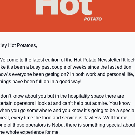
Hey Hot Potatoes,
Welcome to the latest edition of the Hot Potato Newsletter! It feels
like it’s been a busy past couple of weeks since the last edition, 
how’s everyone been getting on? In both work and personal life, 
things have been full on in a good way!
I don’t know about you but in the hospitality space there are 
certain operators I look at and can’t help but admire. You know 
when you go somewhere and you know it’s going to be a special
meal, every time the food and service is flawless. Well for me, 
one of those operators is Nobu, there is something special about 
the whole experience for me. 