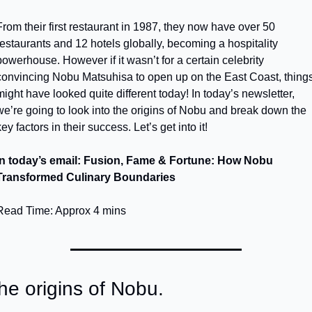
From their first restaurant in 1987, they now have over 50 
restaurants and 12 hotels globally, becoming a hospitality 
powerhouse. However if it wasn’t for a certain celebrity 
convincing Nobu Matsuhisa to open up on the East Coast, things
might have looked quite different today! In today’s newsletter, 
we’re going to look into the origins of Nobu and break down the 
ey factors in their success. Let’s get into it!
In today’s email: Fusion, Fame & Fortune: How Nobu 
Transformed Culinary Boundaries
Read Time: Approx 4 mins
he origins of Nobu.