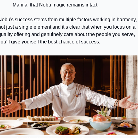
Manila, that Nobu magic remains intact.
Nobu's success stems from multiple factors working in harmony, 
not just a single element and it’s clear that when you focus on a 
quality offering and genuinely care about the people you serve, 
you’ll give yourself the best chance of success.