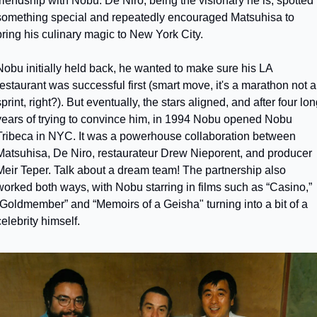
friendship with Nobu. De Niro, being the visionary he is, spotted 
something special and repeatedly encouraged Matsuhisa to 
bring his culinary magic to New York City.
Nobu initially held back, he wanted to make sure his LA 
restaurant was successful first (smart move, it's a marathon not a 
print, right?). But eventually, the stars aligned, and after four lon
years of trying to convince him, in 1994 Nobu opened Nobu 
Tribeca in NYC. It was a powerhouse collaboration between 
Matsuhisa, De Niro, restaurateur Drew Nieporent, and producer 
Meir Teper. Talk about a dream team! The partnership also 
worked both ways, with Nobu starring in films such as “Casino,” 
“Goldmember” and “Memoirs of a Geisha" turning into a bit of a 
celebrity himself.