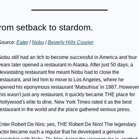
rom setback to stardom.
Source: 
Eater
 / 
Nobu
 / 
Beverly Hills Courier
Nobu still had an itch to become successful in America and four 
years later opened a restaurant in Alaska. After just 50 days, a 
devastating restaurant fire meant Nobu had to close the 
restaurant, and led him to move to Los Angeles, where he 
opened his eponymous restaurant ‘Matsuhisa’ in 1987. However,
this wasn't just any restaurant, it quickly became THE place for 
Hollywood's elite to dine. New York Times rated it as the best 
restaurant in the world and the place gathered serious press.
Enter Robert De Niro, yes, THE Robert De Niro! The legendary 
actor became such a regular that he developed a genuine 