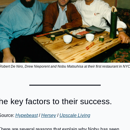
Robert De Niro, Drew Nieporent and Nobu Matsuhisa at their first restaurant in NYC
he key factors to their success.
Source: 
Hypebeast
 / 
Hersey
 / 
Upscale Living
There are several reasons that explain why Nobu has seen 