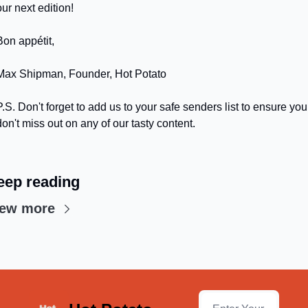
our next edition!
Bon appétit,
Max Shipman, Founder, Hot Potato
P.S. Don't forget to add us to your safe senders list to ensure you 
don't miss out on any of our tasty content.
eep reading
iew more