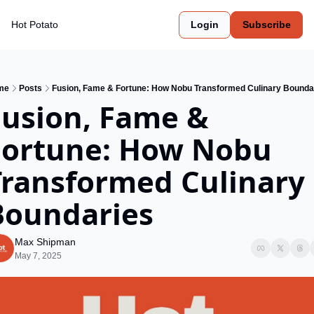
Hot Potato
Login
Subscribe
me
Posts
Fusion, Fame & Fortune: How Nobu Transformed Culinary Bounda
usion, Fame & 
Fortune: How Nobu 
Transformed Culinary 
Boundaries
Max Shipman
May 7, 2025