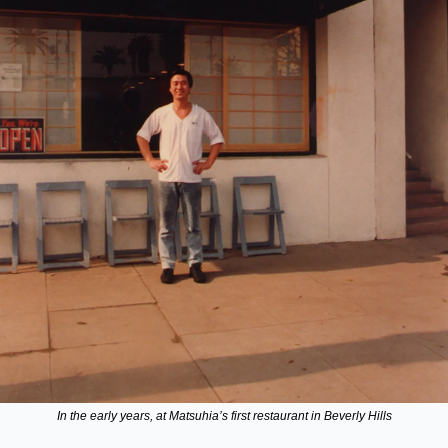
In the early years, at Matsuhia’s first restaurant in Beverly Hills