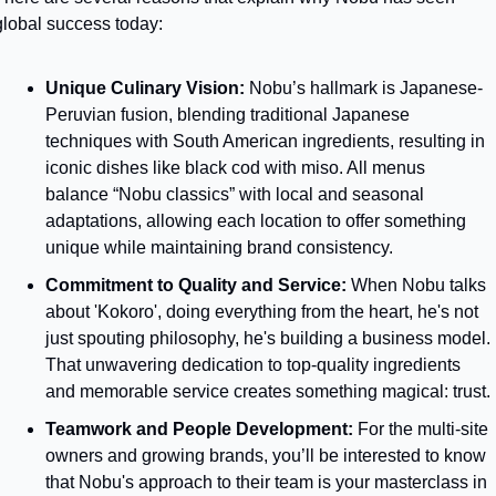
global success today:
Unique Culinary Vision:
 Nobu’s hallmark is Japanese-
Peruvian fusion, blending traditional Japanese 
techniques with South American ingredients, resulting in 
iconic dishes like black cod with miso. All menus 
balance “Nobu classics” with local and seasonal 
adaptations, allowing each location to offer something 
unique while maintaining brand consistency.
Commitment to Quality and Service: 
When Nobu talks 
about 'Kokoro', doing everything from the heart, he's not 
just spouting philosophy, he's building a business model. 
That unwavering dedication to top-quality ingredients 
and memorable service creates something magical: trust. 
Teamwork and People Development: 
For the multi-site 
owners and growing brands, you’ll be interested to know 
that Nobu's approach to their team is your masterclass in 