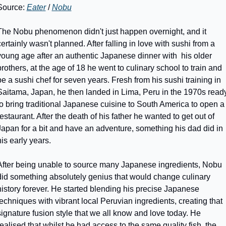
Source: 
Eater
 / 
Nobu
The Nobu phenomenon didn't just happen overnight, and it 
certainly wasn't planned. After falling in love with sushi from a 
young age after an authentic Japanese dinner with  his older 
brothers, at the age of 18 he went to culinary school to train and 
be a sushi chef for seven years. Fresh from his sushi training in 
Saitama, Japan, he then landed in Lima, Peru in the 1970s ready
to bring traditional Japanese cuisine to South America to open a 
restaurant. After the death of his father he wanted to get out of 
Japan for a bit and have an adventure, something his dad did in 
his early years. 
After being unable to source many Japanese ingredients, Nobu 
did something absolutely genius that would change culinary 
history forever. He started blending his precise Japanese 
techniques with vibrant local Peruvian ingredients, creating that 
signature fusion style that we all know and love today. He 
realised that whilst he had access to the same quality fish, the 