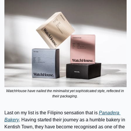
WatchHouse have nailed the minimalist yet sophisticated style, reflected in 
their packaging. 
Last on my list is the Filipino sensation that is 
Panadera 
Bakery
. Having started their journey as a humble bakery in 
Kentish Town, they have become recognised as one of the 