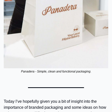
Panadera - Simple, clean and functional packaging.
Today I’ve hopefully given you a bit of insight into the 
importance of branded packaging and some ideas on how 