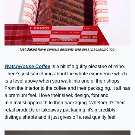
Get Baked have serious desserts and great packaging too.
WatchHouse Coffee
is a bit of a guilty pleasure of mine. 
There's just something about the whole experience which 
is a level above when you walk into one of their shops. 
From the interior to the coffee and their packaging, it all has 
a premium feel. I love their sleek design, font and 
minimalist approach to their packaging. Whether it's their 
retail products or takeaway packaging, it's incredibly 
distinguishable and it just gives off a real quality feel!