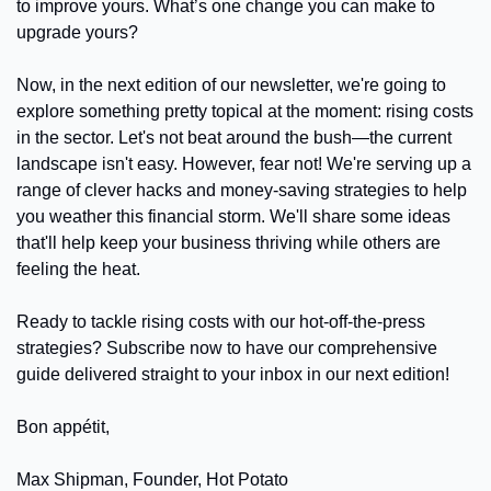
to improve yours. What’s one change you can make to 
upgrade yours?
Now, in the next edition of our newsletter, we're going to 
explore something pretty topical at the moment: rising costs 
in the sector. Let's not beat around the bush—the current 
landscape isn't easy. However, fear not! We're serving up a 
range of clever hacks and money-saving strategies to help 
you weather this financial storm. We'll share some ideas 
that'll help keep your business thriving while others are 
feeling the heat.
Ready to tackle rising costs with our hot-off-the-press 
strategies? Subscribe now to have our comprehensive 
guide delivered straight to your inbox in our next edition!
Bon appétit,
Max Shipman, Founder, Hot Potato