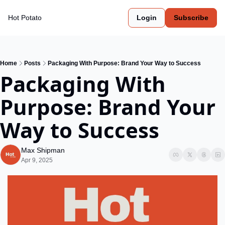
Hot Potato
Login
Subscribe
Home
Posts
Packaging With Purpose: Brand Your Way to Success
Packaging With 
Purpose: Brand Your 
Way to Success
Max Shipman
Apr 9, 2025