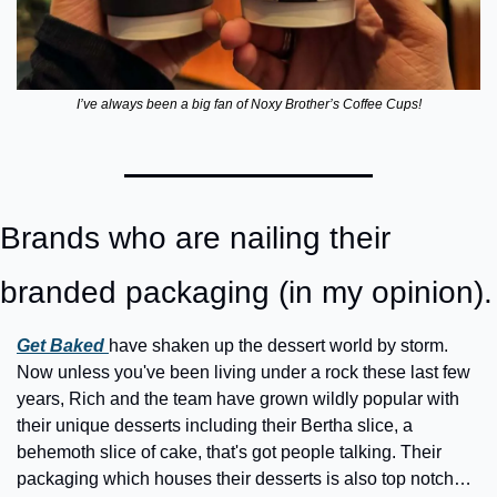
I’ve always been a big fan of Noxy Brother’s Coffee Cups!
Brands who are nailing their 
branded packaging (in my opinion).
Get Baked 
have shaken up the dessert world by storm. 
Now unless you've been living under a rock these last few 
years, Rich and the team have grown wildly popular with 
their unique desserts including their Bertha slice, a 
behemoth slice of cake, that's got people talking. Their 
packaging which houses their desserts is also top notch… 