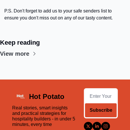
P.S. Don't forget to add us to your safe senders list to 
ensure you don't miss out on any of our tasty content.
Keep reading
View more
Hot Potato
Real stories, smart insights 
Subscribe
and practical strategies for 
hospitality builders - in under 5 
minutes, every time