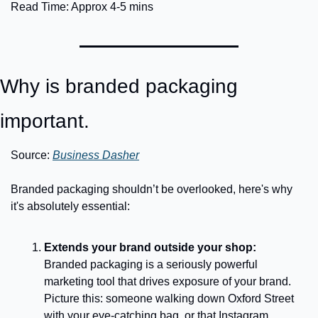
Read Time: Approx 4-5 mins
Why is branded packaging 
important.
Source: 
Business Dasher
Branded packaging shouldn’t be overlooked, here's why 
it's absolutely essential:
Extends your brand outside your shop:
Branded packaging is a seriously powerful 
marketing tool that drives exposure of your brand. 
Picture this: someone walking down Oxford Street 
with your eye-catching bag, or that Instagram 