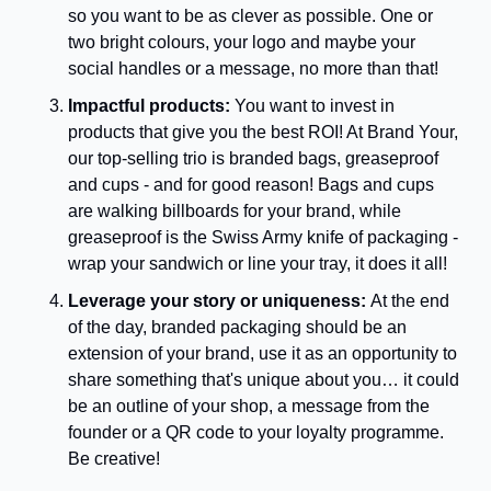
so you want to be as clever as possible. One or 
two bright colours, your logo and maybe your 
social handles or a message, no more than that!
Impactful products: 
You want to invest in 
products that give you the best ROI! At Brand Your, 
our top-selling trio is branded bags, greaseproof 
and cups - and for good reason! Bags and cups 
are walking billboards for your brand, while 
greaseproof is the Swiss Army knife of packaging - 
wrap your sandwich or line your tray, it does it all!
Leverage your story or uniqueness: 
At the end 
of the day, branded packaging should be an 
extension of your brand, use it as an opportunity to 
share something that's unique about you… it could 
be an outline of your shop, a message from the 
founder or a QR code to your loyalty programme. 
Be creative!