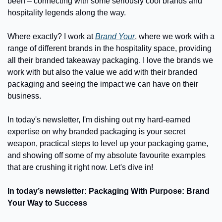
been – connecting with some seriously cool brands and 
hospitality legends along the way.
Where exactly? I work at 
Brand Your
, where we work with a 
range of different brands in the hospitality space, providing 
all their branded takeaway packaging. I love the brands we 
work with but also the value we add with their branded 
packaging and seeing the impact we can have on their 
business.
In today's newsletter, I'm dishing out my hard-earned 
expertise on why branded packaging is your secret 
weapon, practical steps to level up your packaging game, 
and showing off some of my absolute favourite examples 
that are crushing it right now. Let's dive in!
In today’s newsletter: Packaging With Purpose: Brand 
Your Way to Success