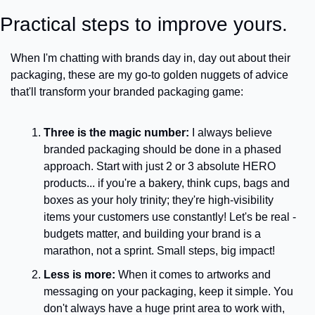
Practical steps to improve yours.
When I'm chatting with brands day in, day out about their 
packaging, these are my go-to golden nuggets of advice 
that'll transform your branded packaging game:
Three is the magic number:
 I always believe 
branded packaging should be done in a phased 
approach. Start with just 2 or 3 absolute HERO 
products... if you're a bakery, think cups, bags and 
boxes as your holy trinity; they're high-visibility 
items your customers use constantly! Let's be real - 
budgets matter, and building your brand is a 
marathon, not a sprint. Small steps, big impact!
Less is more:
 When it comes to artworks and 
messaging on your packaging, keep it simple. You 
don't always have a huge print area to work with, 