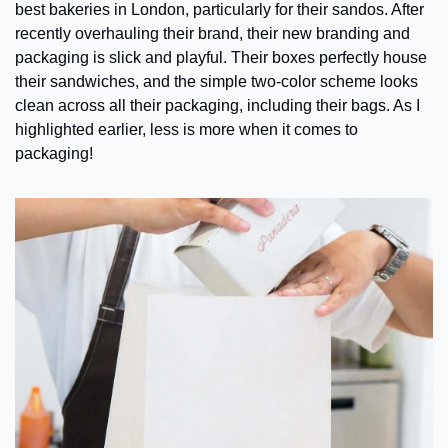
best bakeries in London, particularly for their sandos. After 
recently overhauling their brand, their new branding and 
packaging is slick and playful. Their boxes perfectly house 
their sandwiches, and the simple two-color scheme looks 
clean across all their packaging, including their bags. As I 
highlighted earlier, less is more when it comes to 
packaging!