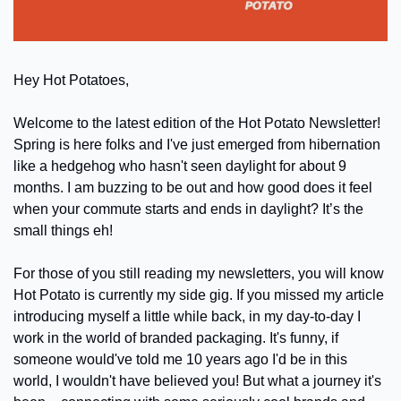
Hey Hot Potatoes,
Welcome to the latest edition of the Hot Potato Newsletter! 
Spring is here folks and I've just emerged from hibernation 
like a hedgehog who hasn't seen daylight for about 9 
months. I am buzzing to be out and how good does it feel 
when your commute starts and ends in daylight? It’s the 
small things eh!
For those of you still reading my newsletters, you will know 
Hot Potato is currently my side gig. If you missed my article 
introducing myself a little while back, in my day-to-day I 
work in the world of branded packaging. It's funny, if 
someone would've told me 10 years ago I'd be in this 
world, I wouldn't have believed you! But what a journey it's 