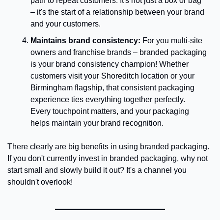
path to repeat customers. It's not just a box or bag 
– it's the start of a relationship between your brand 
and your customers.
Maintains brand consistency: 
For you multi-site 
owners and franchise brands – branded packaging 
is your brand consistency champion! Whether 
customers visit your Shoreditch location or your 
Birmingham flagship, that consistent packaging 
experience ties everything together perfectly. 
Every touchpoint matters, and your packaging 
helps maintain your brand recognition.
There clearly are big benefits in using branded packaging. 
If you don't currently invest in branded packaging, why not 
start small and slowly build it out? It's a channel you 
shouldn't overlook!