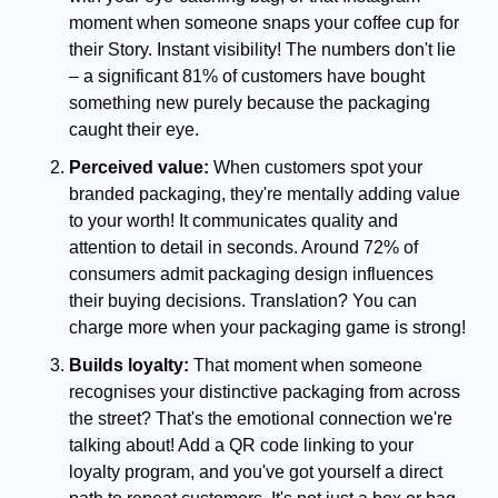
moment when someone snaps your coffee cup for 
their Story. Instant visibility! The numbers don't lie 
– a significant 81% of customers have bought 
something new purely because the packaging 
caught their eye. 
Perceived value:
 When customers spot your 
branded packaging, they're mentally adding value 
to your worth! It communicates quality and 
attention to detail in seconds. Around 72% of 
consumers admit packaging design influences 
their buying decisions. Translation? You can 
charge more when your packaging game is strong!
Builds loyalty: 
That moment when someone 
recognises your distinctive packaging from across 
the street? That's the emotional connection we're 
talking about! Add a QR code linking to your 
loyalty program, and you've got yourself a direct 