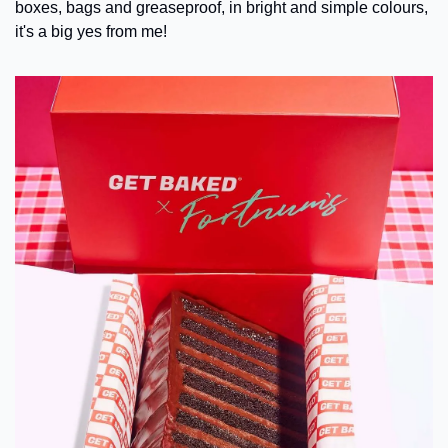
boxes, bags and greaseproof, in bright and simple colours, 
it's a big yes from me!