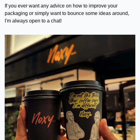
If you ever want any advice on how to improve your 
packaging or simply want to bounce some ideas around, 
I'm always open to a chat!