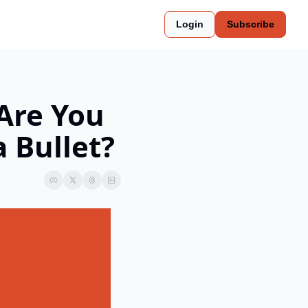
Login
Subscribe
Are You 
 Bullet?