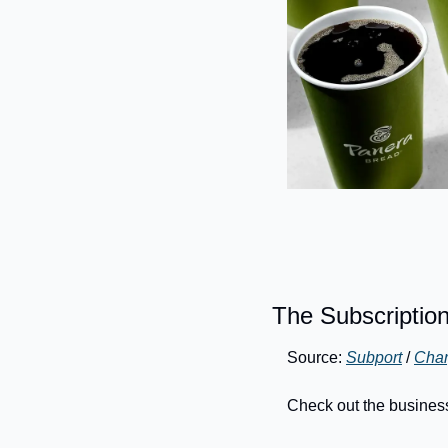
The Subscriptio
Source: 
Subport
 / 
Char
Check out the busines