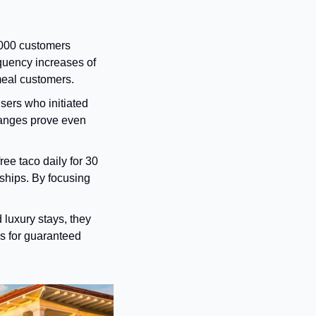
000 customers 
quency increases of 
meal customers.
sers who initiated 
hanges prove even 
ee taco daily for 30 
hips. By focusing 
 luxury stays, they 
s for guaranteed 