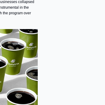
 businesses collapsed 
strumental in the 
gh the program over 