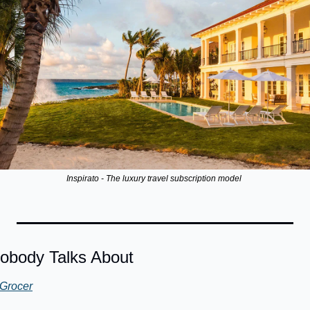
Inspirato - The luxury travel subscription model 
obody Talks About
Grocer