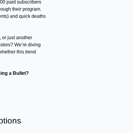
000 paid subscribers 
rough their program. 
ents) and quick deaths 
 or just another 
stors? We’re diving 
hether this trend 
ing a Bullet? 
ptions