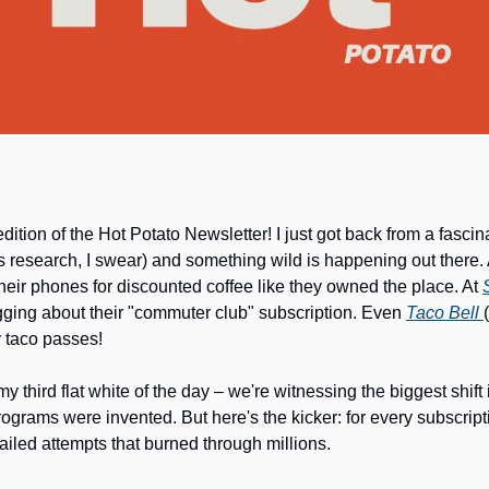
dition of the Hot Potato Newsletter! I just got back from a fascin
s research, I swear) and something wild is happening out there. 
heir phones for discounted coffee like they owned the place. At 
ging about their "commuter club" subscription. Even 
Taco Bell 
y taco passes! 
my third flat white of the day – we're witnessing the biggest shift 
ograms were invented. But here's the kicker: for every subscripti
failed attempts that burned through millions.