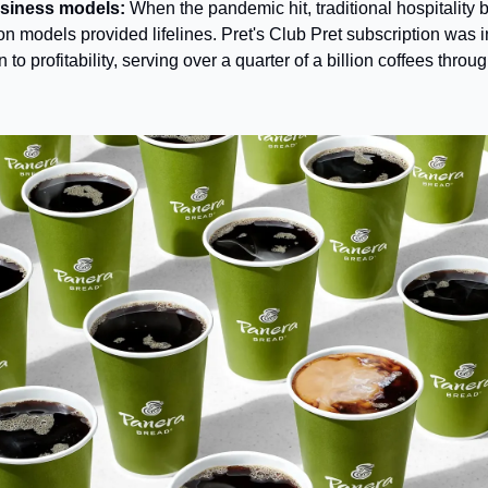
usiness models:
 When the pandemic hit, traditional hospitality
on models provided lifelines. Pret's Club Pret subscription was in
to profitability, serving over a quarter of a billion coffees throu