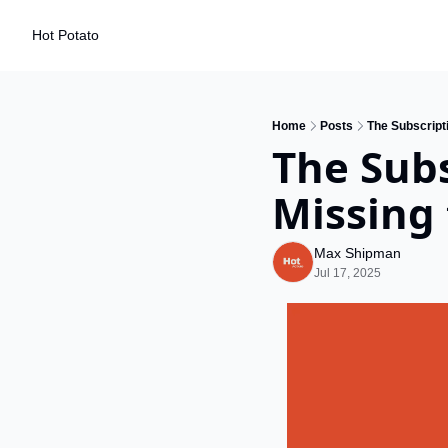
Hot Potato
Home
Posts
The Subscripti
The Subs
Missing 
Max Shipman
Jul 17, 2025