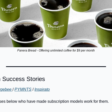
Panera Bread - Offering unlimited coffee for $9 per month
n Success Stories
gebee 
/ 
PYMNTS
 / 
Inspirato
ses below who have made subscription models work for them. 