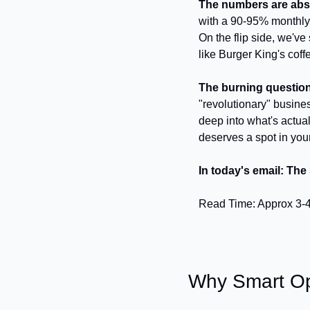
The numbers are abs
with a 90-95% monthly r
On the flip side, we've
like Burger King's coff
The burning questio
"revolutionary" busine
deep into what's actual
deserves a spot in you
In today's email: The
Read Time: Approx 3-
Why Smart Ope