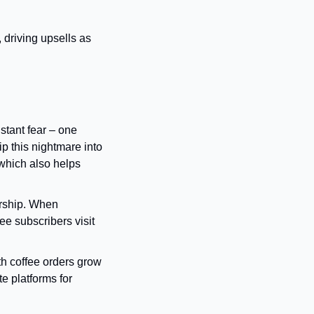
driving upsells as 
nstant fear – one 
 this nightmare into 
hich also helps 
rship. When 
e subscribers visit 
 coffee orders grow 
 platforms for 