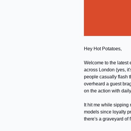
Hey Hot Potatoes,
Welcome to the latest e
across London (yes, it'
people casually flash t
overheard a guest brag
on the action with dail
It hit me while sipping 
models since loyalty pr
there's a graveyard of 