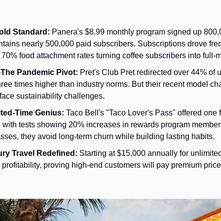
old Standard:
 Panera's $8.99 monthly program signed up 800,
intains nearly 500,000 paid subscribers. Subscriptions drove fre
70% food attachment rates turning coffee subscribers into full-
-The Pandemic Pivot:
 Pret's Club Pret redirected over 44% of u
hree times higher than industry norms. But their recent model c
face sustainability challenges.
mited-Time Genius:
 Taco Bell's "Taco Lover's Pass" offered one fr
0, with tests showing 20% increases in rewards program members
sses, they avoid long-term churn while building lasting habits.
ury Travel Redefined:
 Starting at $15,000 annually for unlimited
profitability, proving high-end customers will pay premium price