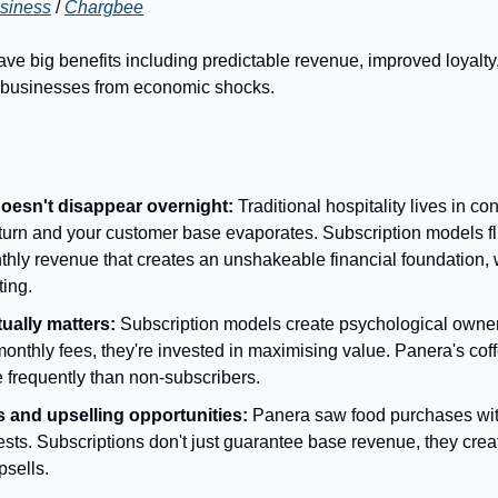
siness
 / 
Chargbee
e big benefits including predictable revenue, improved loyalty, 
g businesses from economic shocks.
oesn't disappear overnight:
 Traditional hospitality lives in co
rn and your customer base evaporates. Subscription models flip
hly revenue that creates an unshakeable financial foundation, w
ting.
tually matters:
 Subscription models create psychological owne
nthly fees, they're invested in maximising value. Panera's coffe
 frequently than non-subscribers.
 and upselling opportunities:
 Panera saw food purchases with
sts. Subscriptions don't just guarantee base revenue, they create
psells.