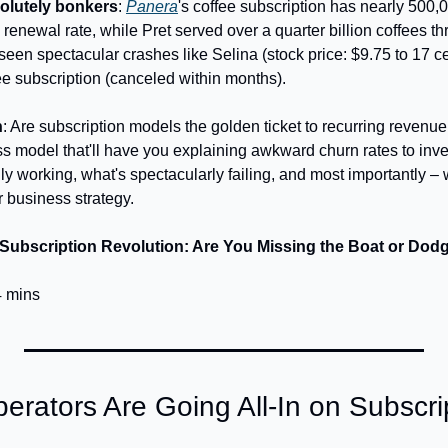
olutely bonkers
: 
Panera
's coffee subscription has nearly 500,
enewal rate, while Pret served over a quarter billion coffees th
 seen spectacular crashes like Selina (stock price: $9.75 to 17 c
ee subscription (canceled within months).
n
: Are subscription models the golden ticket to recurring revenue,
ss model that'll have you explaining awkward churn rates to inve
ly working, what's spectacularly failing, and most importantly – w
r business strategy.
 Subscription Revolution: Are You Missing the Boat or Dodg
4 mins
rators Are Going All-In on Subscri