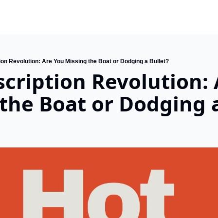
on Revolution: Are You Missing the Boat or Dodging a Bullet?
cription Revolution: 
the Boat or Dodging a