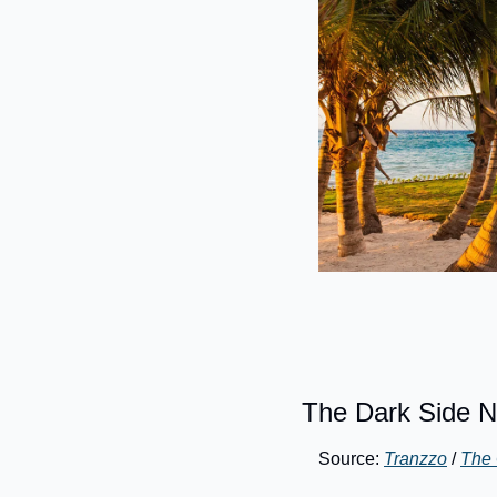
The Dark Side N
Source: 
Tranzzo
 / 
The 