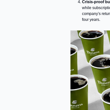
Crisis-proof b
while subscripti
company's return 
four years.