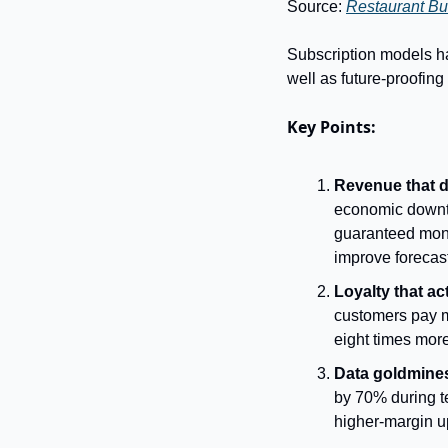
Source: 
Restaurant Bu
Subscription models hav
well as future-proofin
Key Points:
Revenue that d
economic downtu
guaranteed mont
improve forecas
Loyalty that ac
customers pay mo
eight times more
Data goldmines
by 70% during te
higher-margin u