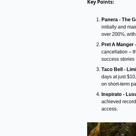
Key Points:
Panera - The G
initially and ma
over 200%, with 
Pret A Manger 
cancellation – t
success stories 
Taco Bell - Li
days at just $1
on short-term pa
Inspirato - Lux
achieved record 
access.