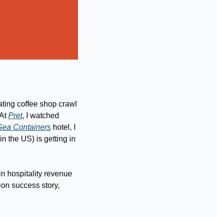
ating coffee shop crawl 
At 
Pret
, I watched 
Sea Containers
 hotel, I 
(in the US) is getting in 
in hospitality revenue 
on success story, 