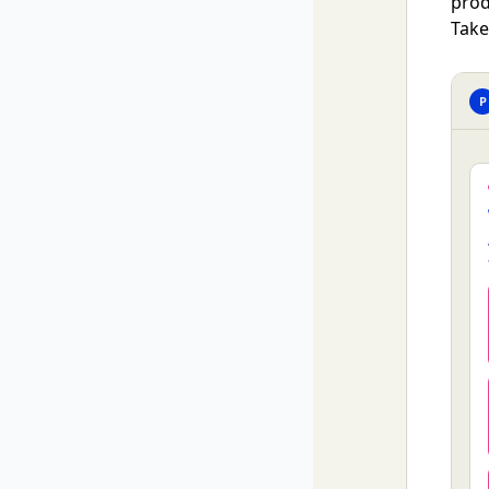
prod
Take
P