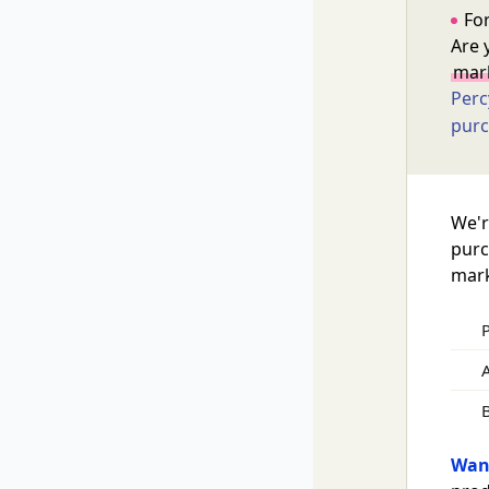
For
Are 
mark
Perc
purc
We'r
purc
mark
A
Want