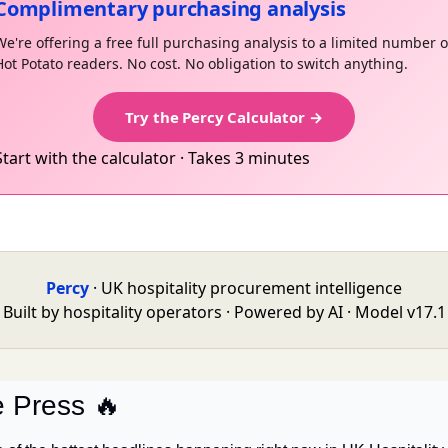
Complimentary purchasing analysis
We're offering a free full purchasing analysis to a limited number o
Hot Potato readers. No cost. No obligation to switch anything.
Try the Percy Calculator →
Start with the calculator · Takes 3 minutes
Percy
· UK hospitality procurement intelligence
Built by hospitality operators · Powered by AI · Model v17.1
e Press 
🔥