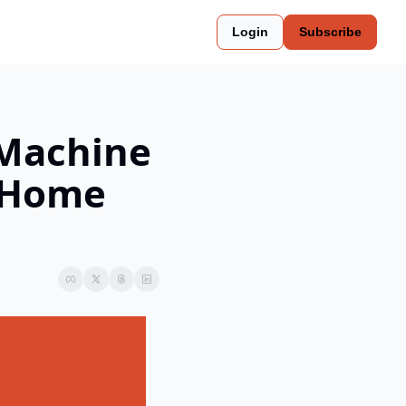
Login
Subscribe
Machine 
 Home 