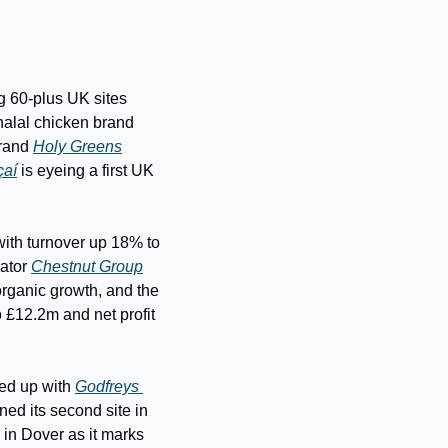
ng 60-plus UK sites 
within three years, including 18 franchise locations in the next 18 months, Dubai-born halal chicken brand 
rand 
Holy Greens
çaí
 is eyeing a first UK 
with turnover up 18% to 
ator 
Chestnut Group
rganic growth, and the 
 £12.2m and net profit 
med up with 
Godfreys 
ned its second site in 
 in Dover as it marks 