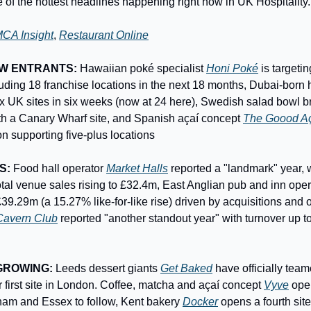
 of the hottest headlines happening right now in UK Hospitality.
CA Insight
, 
Restaurant Online
EW ENTRANTS:
 Hawaiian poké specialist 
Honi Poké
 is targeti
ix UK sites in six weeks (now at 24 here), Swedish salad bowl b
h a Canary Wharf site, and Spanish açaí concept 
The Goood A
n supporting five-plus locations
S:
 Food hall operator 
Market Halls
 reported a "landmark" year, 
tal venue sales rising to £32.4m, East Anglian pub and inn oper
9.29m (a 15.27% like-for-like rise) driven by acquisitions and o
Cavern Club
 reported "another standout year" with turnover up to
GROWING:
 Leeds dessert giants 
Get Baked
 have officially tea
ir first site in London. Coffee, matcha and açaí concept 
Vyve
 ope
ham and Essex to follow, Kent bakery 
Docker
 opens a fourth site