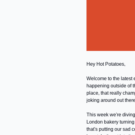
Hey Hot Potatoes,
Welcome to the latest e
happening outside of t
place, that really cham
joking around out there!
This week we're diving 
London bakery turning 
that's putting our sad 