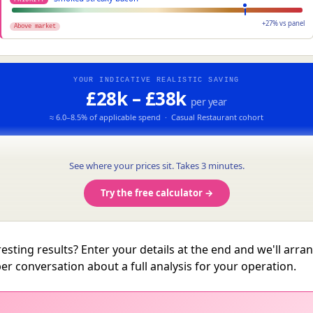
+27% vs panel
Above market
YOUR INDICATIVE REALISTIC SAVING
£28k – £38k
per year
≈ 6.0–8.5% of applicable spend · Casual Restaurant cohort
See where your prices sit. Takes 3 minutes.
Try the free calculator →
resting results? Enter your details at the end and we'll arra
er conversation about a full analysis for your operation.