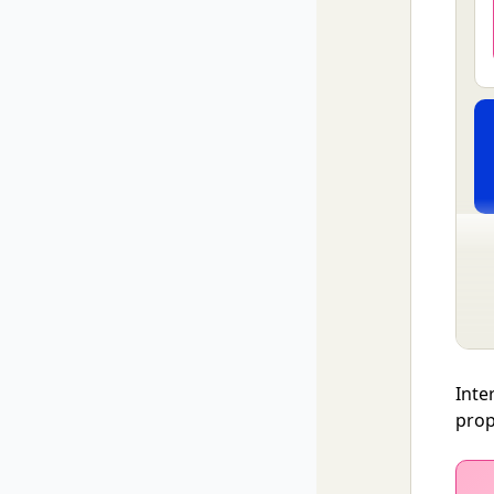
Inte
prop