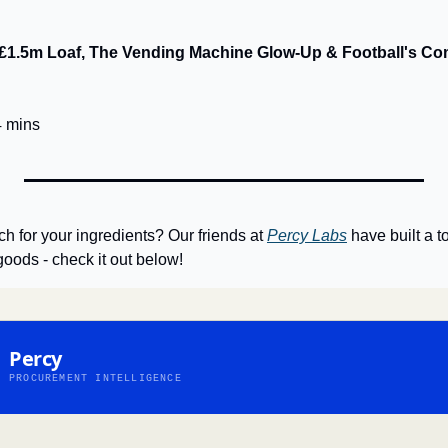
e £1.5m Loaf, The Vending Machine Glow-Up & Football's Co
4 mins
h for your ingredients? Our friends at 
Percy Labs
 have built a 
goods - check it out below!
Percy
PROCUREMENT INTELLIGENCE