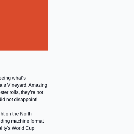
eeing what’s 
a’s Vineyard. Amazing 
r rolls, they’re not 
 did not disappoint!
ht on the North 
nding machine format 
lity's World Cup 