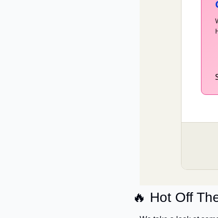
🔥
 Hot Off Th