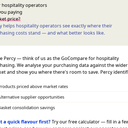
 hospitality operators
you paying
et price?
y helps hospitality operators see exactly where their
hasing costs stand — and what better looks like.
e Percy — think of us as the GoCompare for hospitality
hasing. We analyse your purchasing data against the wider
et and show you where there's room to save. Percy identifi
Products priced above market rates
lternative supplier opportunities
Basket consolidation savings
 a quick flavour first?
Try our free calculator — fill in a fe