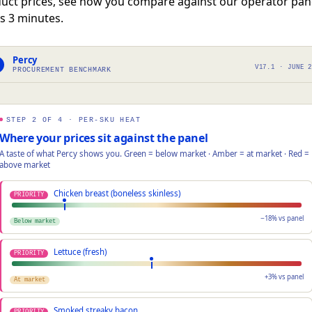
uct prices, see how you compare against our operator pan
s 3 minutes.
Percy
V17.1 · JUNE 
PROCUREMENT BENCHMARK
STEP 2 OF 4 · PER-SKU HEAT
Where your prices sit against the panel
A taste of what Percy shows you. Green = below market · Amber = at market · Red =
above market
Chicken breast (boneless skinless)
PRIORITY
−18% vs panel
Below market
Lettuce (fresh)
PRIORITY
+3% vs panel
At market
Smoked streaky bacon
PRIORITY