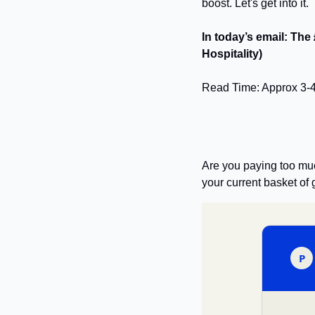
boost. Let's get into it.
In today’s email: Th
Hospitality)
Read Time: Approx 3-
Are you paying too muc
your current basket of 
P