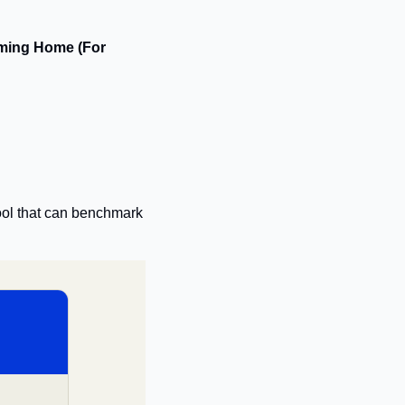
ming Home (For 
tool that can benchmark 