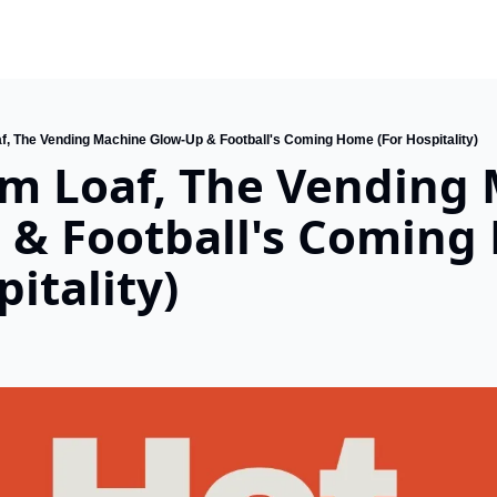
f, The Vending Machine Glow-Up & Football's Coming Home (For Hospitality)
m Loaf, The Vending 
 & Football's Coming
pitality)