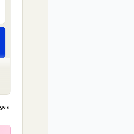
nge a