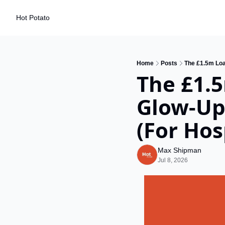
Hot Potato
Home
Posts
The £1.5m Loa
The £1.5
Glow-Up
(For Hos
Max Shipman
Jul 8, 2026