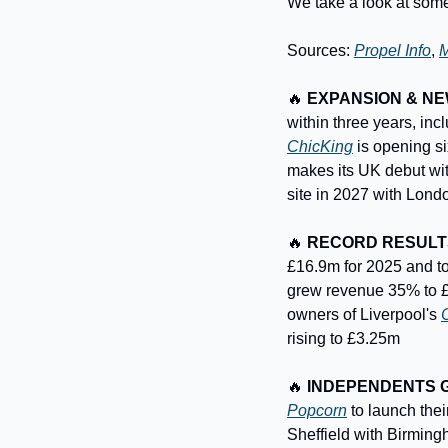
We take a look at some
Sources: 
Propel Info
, 
M
🔥
EXPANSION & N
ChicKing
 is opening s
makes its UK debut wit
site in 2027 with Londo
🔥
RECORD RESULT
£16.9m for 2025 and to
grew revenue 35% to £3
owners of Liverpool's 
rising to £3.25m
🔥
INDEPENDENTS 
Popcorn
 to launch the
Sheffield with Birming