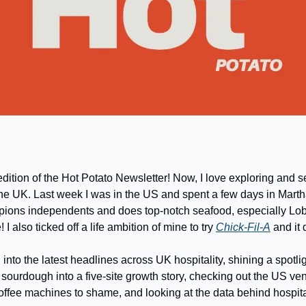
dition of the Hot Potato Newsletter! Now, I love exploring and s
he UK. Last week I was in the US and spent a few days in Marth
pions independents and does top-notch seafood, especially Lobste
 I also ticked off a life ambition of mine to try 
Chick-Fil-A
 and it
into the latest headlines across UK hospitality, shining a spotlig
sourdough into a five-site growth story, checking out the US ve
coffee machines to shame, and looking at the data behind hospita