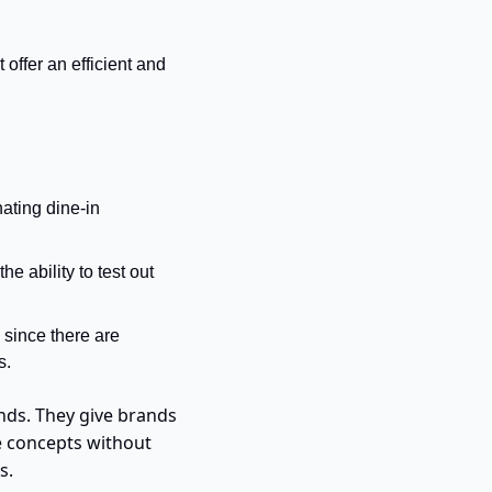
offer an efficient and 
ating dine-in 
 ability to test out 
since there are 
s.
ds. They give brands 
e concepts without 
s.