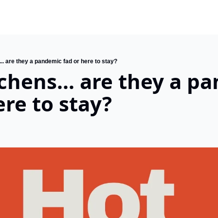
.. are they a pandemic fad or here to stay?
chens... are they a pa
ere to stay?