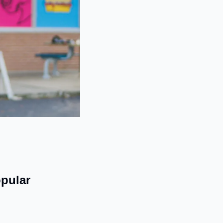
pular 