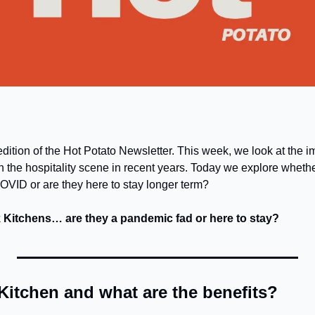
dition of the Hot Potato Newsletter. This week, we look at the im
 the hospitality scene in recent years. Today we explore whether
VID or are they here to stay longer term?
k Kitchens… are they a pandemic fad or here to stay?
Kitchen and what are the benefits?