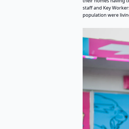
their homes having to
staff and Key Worker
population were livin