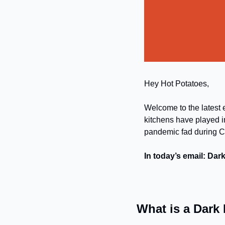
Hey Hot Potatoes,
Welcome to the latest e
kitchens have played in
pandemic fad during CO
In today’s email: Dar
What is a Dark 