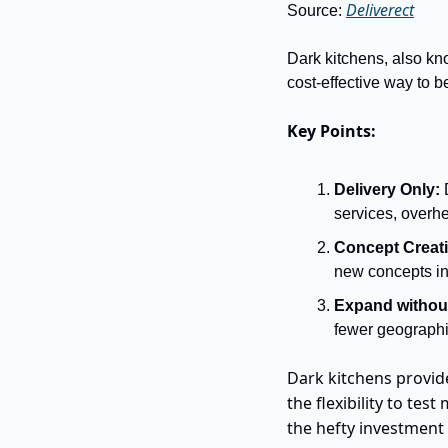
Deliverect
Source: 
Dark kitchens, also kno
cost-effective way to be
Key Points:
Delivery Only:
 
services, overhe
Concept Creati
new concepts in 
Expand without
fewer geographic
Dark kitchens provid
the flexibility to te
the hefty investment 