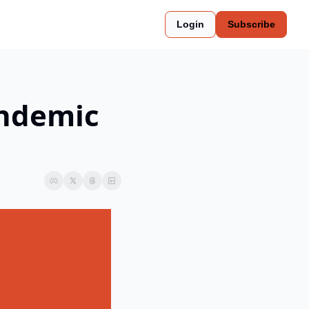
Login
Subscribe
ndemic 