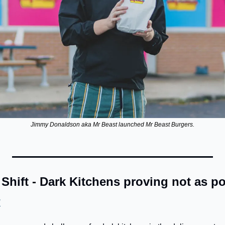
Jimmy Donaldson aka Mr Beast launched Mr Beast Burgers.
hift - Dark Kitchens proving not as po
N