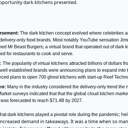
opportunity dark kitchens presented.
rsement: 
The dark kitchen concept evolved where celebrities a
al delivery-only food brands. Most notably YouTube sensation J
ed Mr Beast Burgers; a virtual brand that operated out of dark k
ed for restaurants to cook and serve.
: 
The popularity of virtual kitchens attracted billions of dollars f
well established brands were announcing plans to expand into th
ed plans to open 700 ghost kitchens with start-up Reef Techno
re:
 Many in the industry considered the delivery-only trend the 
 Market surveys indicated that that the global cloud kitchen market
 was forecasted to reach $71.4B by 2027.
hel
that dark kitchens played a pivotal role during the pandemic; 
 increased demand in takeaways. It was a time when so man