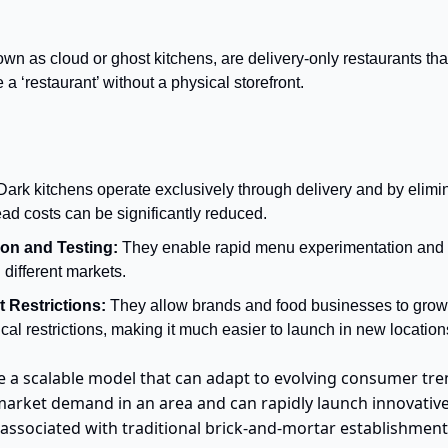
wn as cloud or ghost kitchens, are delivery-only restaurants that 
 a ‘restaurant’ without a physical storefront.
Dark kitchens operate exclusively through delivery and by elimin
ad costs can be significantly reduced.
on and Testing:
 They enable rapid menu experimentation and the
different markets.
 Restrictions: 
They allow brands and food businesses to grow 
al restrictions, making it much easier to launch in new location
e a scalable model that can adapt to evolving consumer tren
st market demand in an area and can rapidly launch innovativ
associated with traditional brick-and-mortar establishment