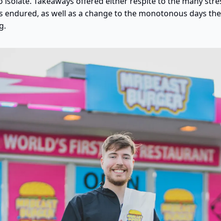
 isolate. Takeaways offered either respite to the many stre
s endured, as well as a change to the monotonous days the 
g.