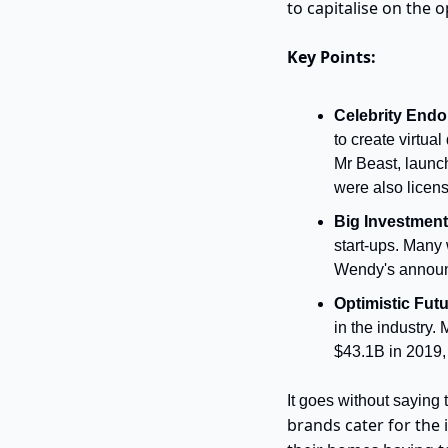
to capitalise on the 
Key Points:
Celebrity Endo
to create virtu
Mr Beast, launch
were also licens
Big Investment
start-ups. Many 
Wendy's announc
Optimistic Futu
in the industry.
$43.1B in 2019,
It goes without saying 
brands cater for the