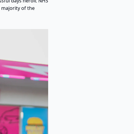
ssful days heroic NHS 
majority of the 