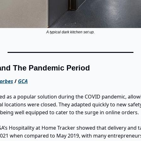
A typical dark kitchen set up.
and The Pandemic Period
orbes
 / 
GCA
d as a popular solution during the COVID pandemic, allowi
l locations were closed. They adapted quickly to new safety
being well equipped to cater to the surge in online orders.
A’s Hospitality at Home Tracker showed that delivery and t
2021 when compared to May 2019, with many entrepreneurs