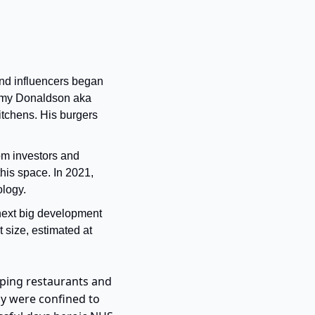
nd influencers began 
immy Donaldson aka 
itchens. His burgers 
rom investors and 
is space. In 2021, 
logy. 
next big development 
 size, estimated at 
ping restaurants and 
y were confined to 