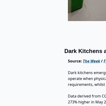
Dark Kitchens 
Source: 
The Week
 / 
F
Dark kitchens emerge
operate when physica
requirements, whilst 
Data derived from CG
273% higher in May 