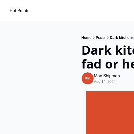
Hot Potato
Home
Posts
Dark kitchens.
Dark kit
fad or h
Max Shipman
Aug 14, 2024