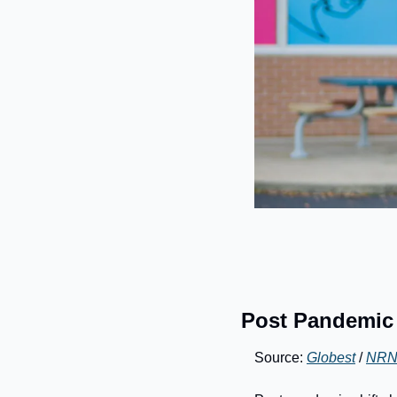
Post Pandemic S
Source: 
Globest
 / 
NR