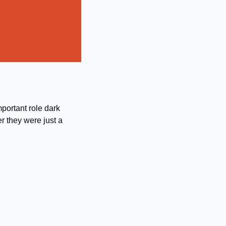
portant role dark 
 they were just a 