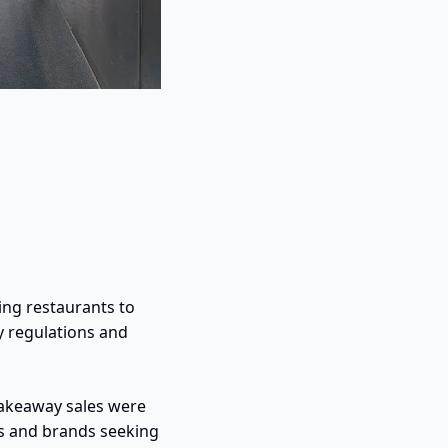
ng restaurants to 
 regulations and 
akeaway sales were 
 and brands seeking 