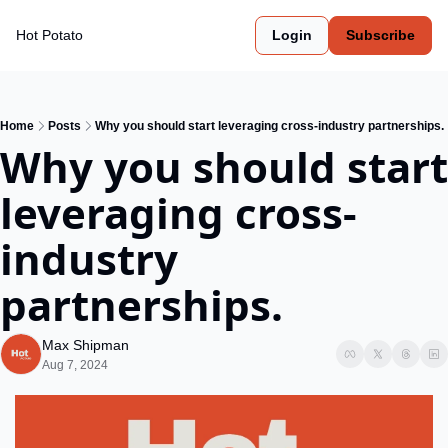
Hot Potato
Login
Subscribe
Home
Posts
Why you should start leveraging cross-industry partnerships.
Why you should start 
leveraging cross-
industry 
partnerships.
Max Shipman
Aug 7, 2024