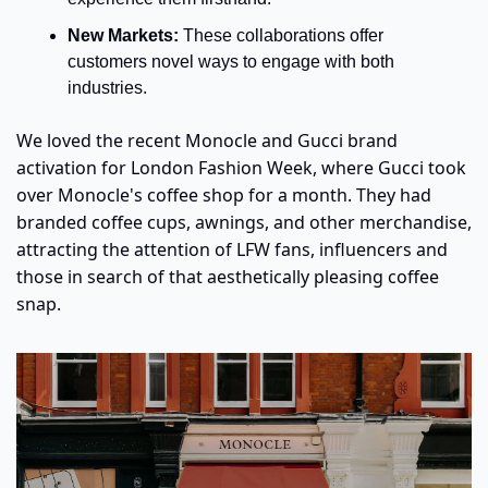
New Markets: 
These collaborations offer 
customers novel ways to engage with both 
industries.
We loved the recent Monocle and Gucci brand 
activation for London Fashion Week, where Gucci took 
over Monocle's coffee shop for a month. They had 
branded coffee cups, awnings, and other merchandise, 
attracting the attention of LFW fans, influencers and 
those in search of that aesthetically pleasing coffee 
snap. 