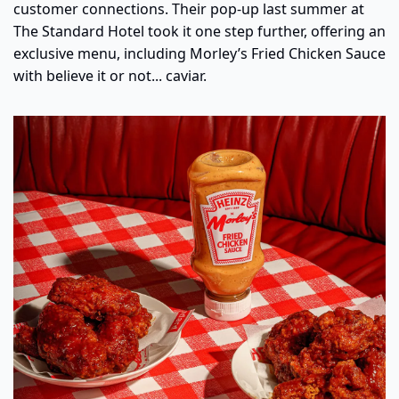
customer connections. Their pop-up last summer at 
The Standard Hotel took it one step further, offering an 
exclusive menu, including Morley’s Fried Chicken Sauce 
with believe it or not... caviar.