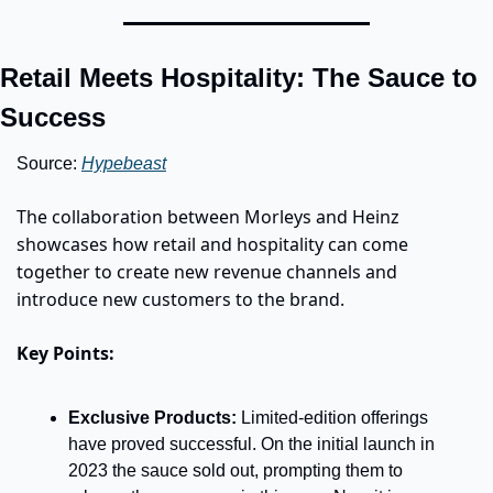
Retail Meets Hospitality: The Sauce to 
Success
Source: 
Hypebeast
The collaboration between Morleys and Heinz 
showcases how retail and hospitality can come 
together to create new revenue channels and 
introduce new customers to the brand.
Key Points:
Exclusive Products:
 Limited-edition offerings 
have proved successful. On the initial launch in 
2023 the sauce sold out, prompting them to 