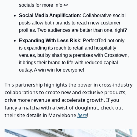
socials for more info 
👀
Social Media Amplification: 
Collaborative social 
posts allow both brands to reach new customer 
profiles. Two audiences are better than one, right?
Expanding With Less Risk:
 PerfectTed not only 
is expanding its reach to retail and hospitality 
venues, but by sharing a premises with Crosstown, 
it brings their brand to life with reduced capital 
outlay. A win win for everyone!
This partnership highlights the power in cross-industry 
collaborations to create new and exclusive products, 
drive more revenue and accelerate growth. If you 
fancy a matcha with a twist of doughnut, check out 
their site details in Marylebone 
here
!