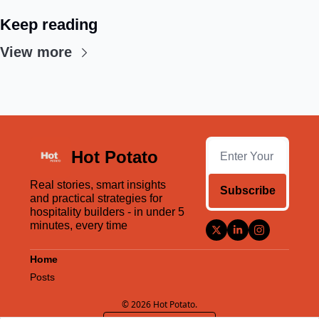
Keep reading
View more
Hot Potato
Real stories, smart insights 
Subscribe
and practical strategies for 
hospitality builders - in under 5 
minutes, every time
Home
Posts
© 2026 Hot Potato.