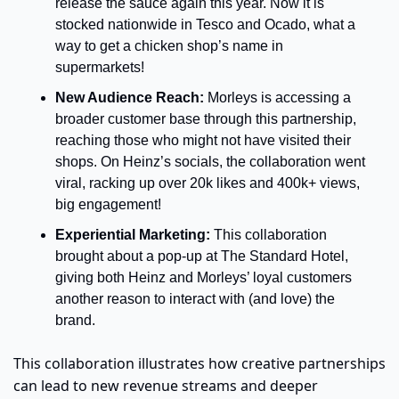
release the sauce again this year. Now it is 
stocked nationwide in Tesco and Ocado, what a 
way to get a chicken shop’s name in 
supermarkets!
New Audience Reach:
 Morleys is accessing a 
broader customer base through this partnership, 
reaching those who might not have visited their 
shops. On Heinz’s socials, the collaboration went 
viral, racking up over 20k likes and 400k+ views, 
big engagement!
Experiential Marketing:
 This collaboration 
brought about a pop-up at The Standard Hotel, 
giving both Heinz and Morleys’ loyal customers 
another reason to interact with (and love) the 
brand.
This collaboration illustrates how creative partnerships 
can lead to new revenue streams and deeper 