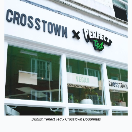
Drinks: Perfect Ted x Crosstown Doughnuts