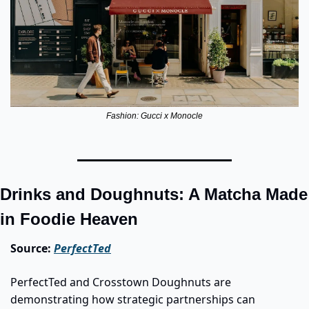
Fashion: Gucci x Monocle
Drinks and Doughnuts: A Matcha Made 
in Foodie Heaven
Source: 
PerfectTed
PerfectTed and Crosstown Doughnuts are 
demonstrating how strategic partnerships can 