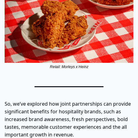
Retail: Morleys x Heinz
So, we’ve explored how joint partnerships can provide 
significant benefits for hospitality brands, such as 
increased brand awareness, fresh perspectives, bold 
tastes, memorable customer experiences and the all 
important growth in revenue.