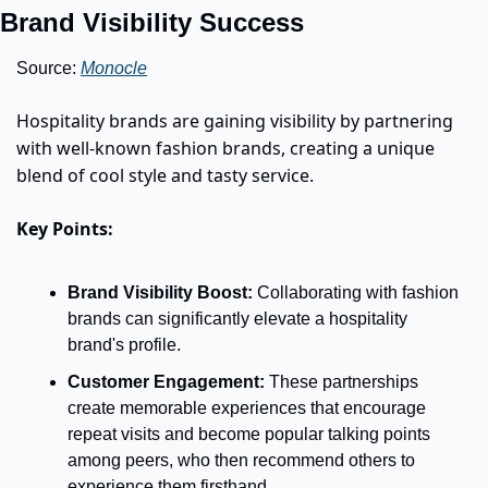
Brand Visibility Success
Source: 
Monocle
Hospitality brands are gaining visibility by partnering 
with well-known fashion brands, creating a unique 
blend of cool style and tasty service. 
Key Points:
Brand Visibility Boost:
 Collaborating with fashion 
brands can significantly elevate a hospitality 
brand's profile.  
Customer Engagement:
These partnerships 
create memorable experiences that encourage 
repeat visits and become popular talking points 
among peers, who then recommend others to 
experience them firsthand.