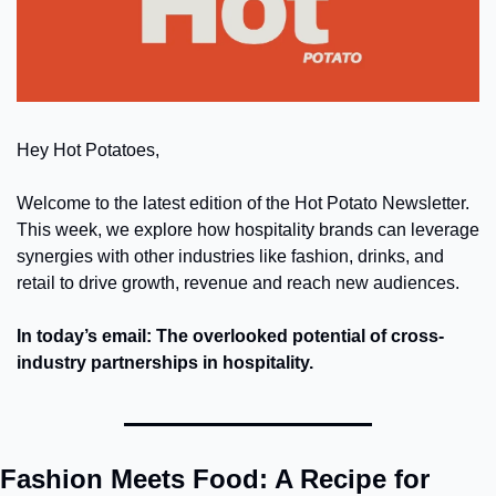
Hey Hot Potatoes,
Welcome to the latest edition of the Hot Potato Newsletter. 
This week, we explore how hospitality brands can leverage 
synergies with other industries like fashion, drinks, and 
retail to drive growth, revenue and reach new audiences.
In today’s email: The overlooked potential of cross-
industry partnerships in hospitality.
Fashion Meets Food: A Recipe for 