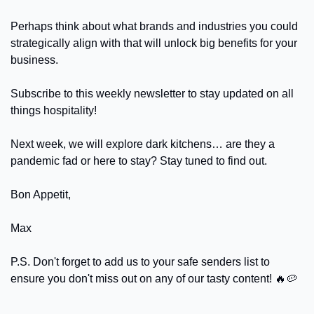
Perhaps think about what brands and industries you could 
strategically align with that will unlock big benefits for your 
business.
Subscribe to this weekly newsletter to stay updated on all 
things hospitality! 
Next week, we will explore dark kitchens… are they a 
pandemic fad or here to stay? Stay tuned to find out.
Bon Appetit,
Max
P.S. Don't forget to add us to your safe senders list to 
ensure you don't miss out on any of our tasty content! 
🔥
🥔