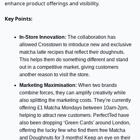
enhance product offerings and visibility.
Key Points:
In-Store Innovation:
 The collaboration has 
allowed Crosstown to introduce new and exclusive 
matcha latte recipes that reflect their doughnuts. 
This helps them do something different and stand 
out in a competitive market, giving customers 
another reason to visit the store.
Marketing Maximisation:
 When two brands 
combine forces, they can amplify creativity while 
also splitting the marketing costs. They’re currently 
offering £1 Matcha Mondays between 10am-2pm, 
helping to attract new customers. PerfectTed have 
also been dropping ‘Green Cards’ around London, 
offering the lucky few who find them free Matcha 
and Doughnuts for 3 months! Keep an eye on their 